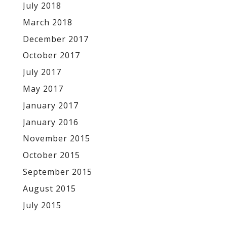
July 2018
March 2018
December 2017
October 2017
July 2017
May 2017
January 2017
January 2016
November 2015
October 2015
September 2015
August 2015
July 2015