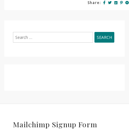
Share:
Search
for:
Mailchimp Signup Form