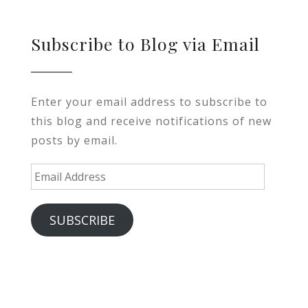
Subscribe to Blog via Email
Enter your email address to subscribe to
this blog and receive notifications of new
posts by email.
Email
Address
SUBSCRIBE