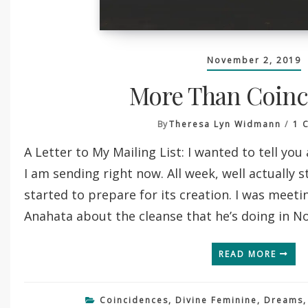
November 2, 2019
More Than Coinc
By
Theresa Lyn Widmann
1 
A Letter to My Mailing List: I wanted to tell you 
I am sending right now. All week, well actually s
started to prepare for its creation. I was meeti
Anahata about the cleanse that he’s doing in 
READ MORE
Coincidences
,
Divine Feminine
,
Dreams