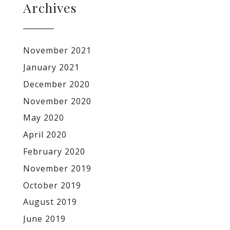
Archives
November 2021
January 2021
December 2020
November 2020
May 2020
April 2020
February 2020
November 2019
October 2019
August 2019
June 2019