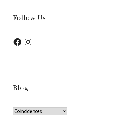
Follow Us
Facebook
Instagram
Blog
Blog