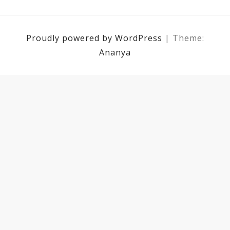
Proudly powered by WordPress
|
Theme:
Ananya