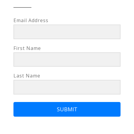
Email Address
First Name
Last Name
SUBMIT