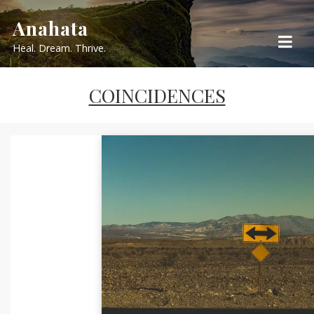
Skip
Anahata
to
Heal. Dream. Thrive.
content
COINCIDENCES