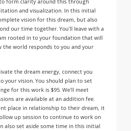
to form clarity around this through
tion and visualization. In this initial
omplete vision for this dream, but also
yond our time together. You’ll leave with a
m rooted in to your foundation that will
ow the world responds to you and your
ctivate the dream energy, connect you
to your vision. You should plan to set
ge for this work is $95. We’ll meet
sions are available at an addition fee.
nt place in relationship to their dream, it
 follow up session to continue to work on
n also set aside some time in this initial