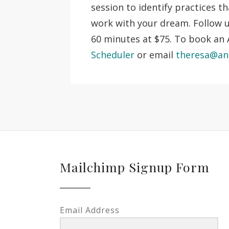
session to identify practices t
work with your dream. Follow
60 minutes at $75. To book an A
Scheduler
or email
theresa@an
Mailchimp Signup Form
Email Address