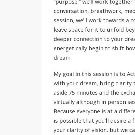
“purpose,” we’ll work together 
conversation, breathwork, medita
session, we’ll work towards a c
leave space for it to unfold be
deeper connection to your drea
energetically begin to shift h
dream.
My goal in this session is to A
with your dream, bring clarity 
aside 75 minutes and the exchan
virtually although in person ses
Because everyone is at a differe
is possible that you’ll desire a
your clarity of vision, but we ca