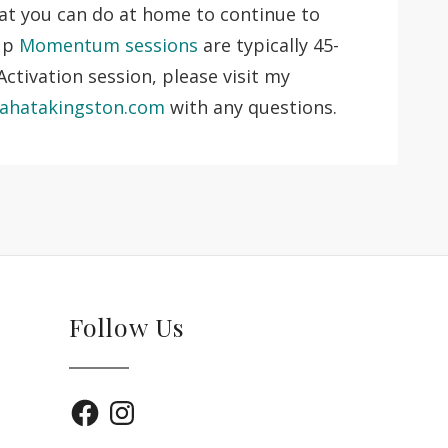
hat you can do at home to continue to
 up
Momentum sessions
are typically 45-
ctivation session, please visit my
ahatakingston.com
with any questions.
Follow Us
Facebook
Instagram