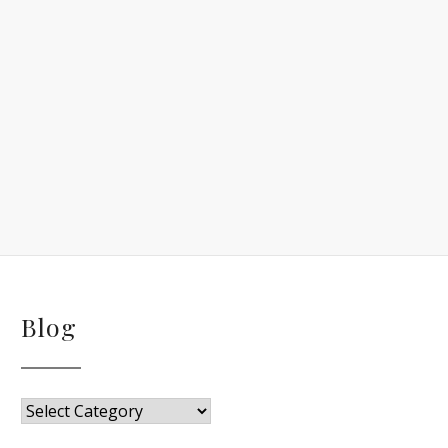
Blog
Blog