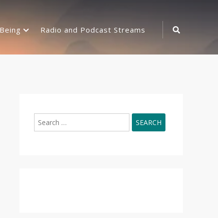
Search
-Being
Radio and Podcast Streams
Icon
Search
for: