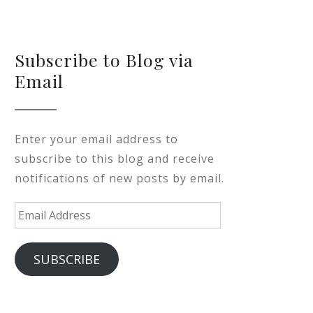
Subscribe to Blog via
Email
Enter your email address to
subscribe to this blog and receive
notifications of new posts by email.
Email
Address
SUBSCRIBE