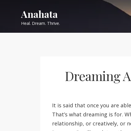
Skip
Anahata
to
content
Heal. Dream. Thrive.
Dreaming Ac
It is said that once you are abl
That’s what dreaming is for. W
relationship, or creatively, or 