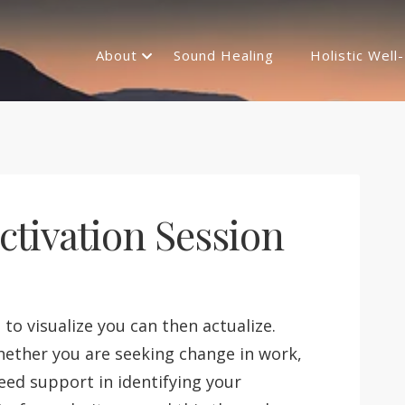
About
Sound Healing
Holistic Well
tivation Session
e to visualize you can then actualize.
hether you are seeking change in work,
need support in identifying your