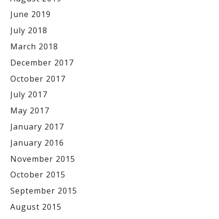
June 2019
July 2018
March 2018
December 2017
October 2017
July 2017
May 2017
January 2017
January 2016
November 2015
October 2015
September 2015
August 2015