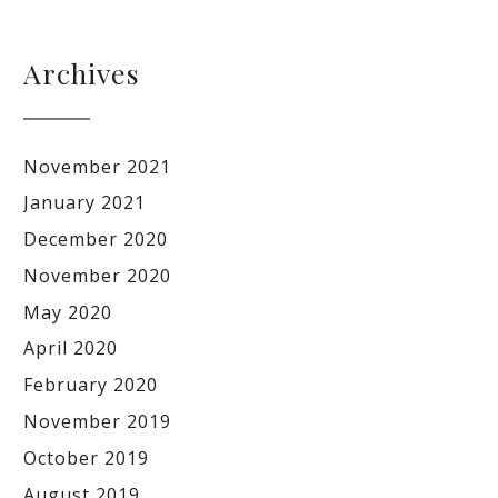
Archives
November 2021
January 2021
December 2020
November 2020
May 2020
April 2020
February 2020
November 2019
October 2019
August 2019