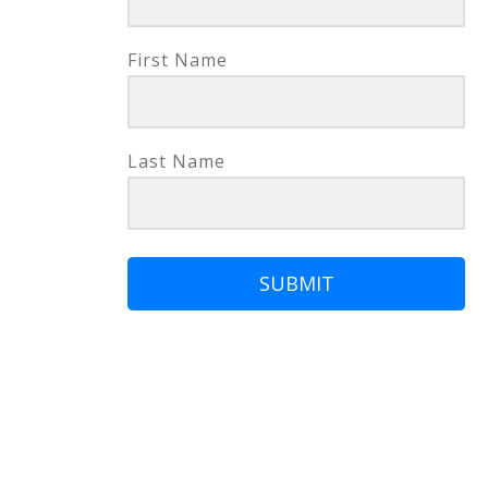
First Name
Last Name
SUBMIT