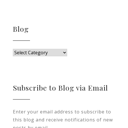
Blog
Blog
Subscribe to Blog via Email
Enter your email address to subscribe to
this blog and receive notifications of new
posts by email.