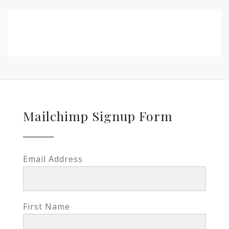
Mailchimp Signup Form
Email Address
First Name