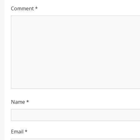
Comment
*
Name
*
Email
*