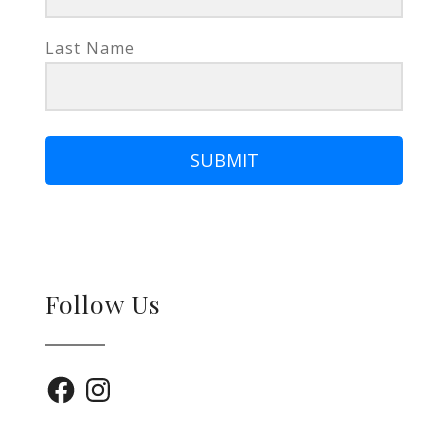
Last Name
SUBMIT
Follow Us
Facebook
Instagram