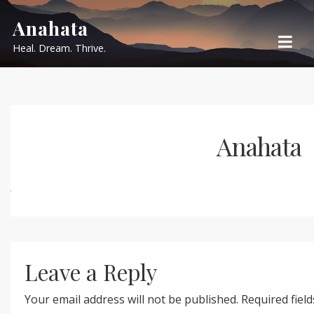
Skip
Anahata
to
Heal. Dream. Thrive.
content
Anahata
Leave a Reply
Your email address will not be published.
Required fiel