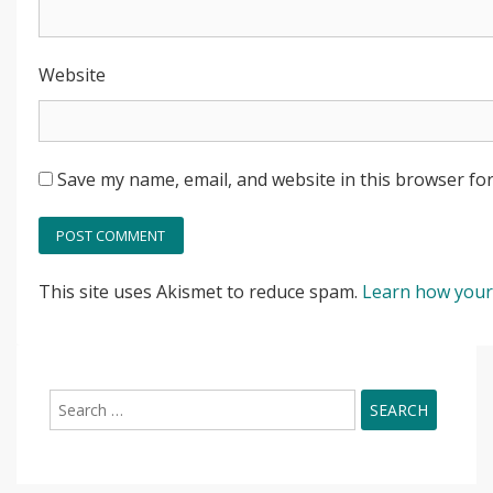
Website
Save my name, email, and website in this browser for
This site uses Akismet to reduce spam.
Learn how your
Search
for: