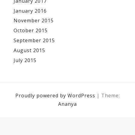
January 2017
January 2016
November 2015
October 2015
September 2015
August 2015
July 2015
Proudly powered by WordPress
|
Theme:
Ananya