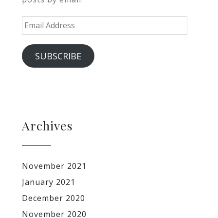
Email
Address
SUBSCRIBE
Archives
November 2021
January 2021
December 2020
November 2020