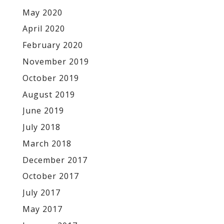
May 2020
April 2020
February 2020
November 2019
October 2019
August 2019
June 2019
July 2018
March 2018
December 2017
October 2017
July 2017
May 2017