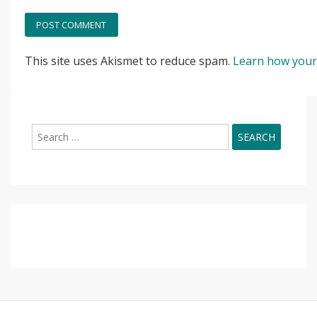
This site uses Akismet to reduce spam.
Learn how your
Search
for: