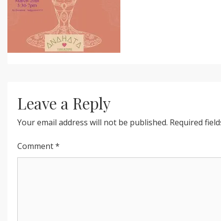
Leave a Reply
Your email address will not be published.
Required fiel
Comment
*