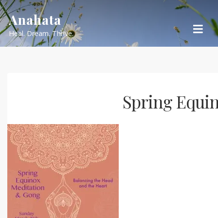
Skip
Anahata
to
Heal. Dream. Thrive.
content
Spring Equi