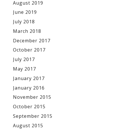
August 2019
June 2019
July 2018
March 2018
December 2017
October 2017
July 2017
May 2017
January 2017
January 2016
November 2015
October 2015
September 2015
August 2015