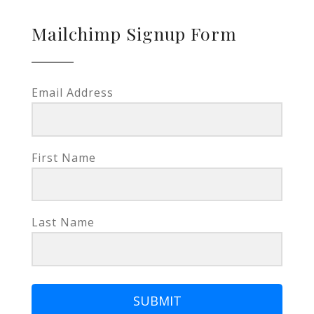
Mailchimp Signup Form
Email Address
First Name
Last Name
SUBMIT