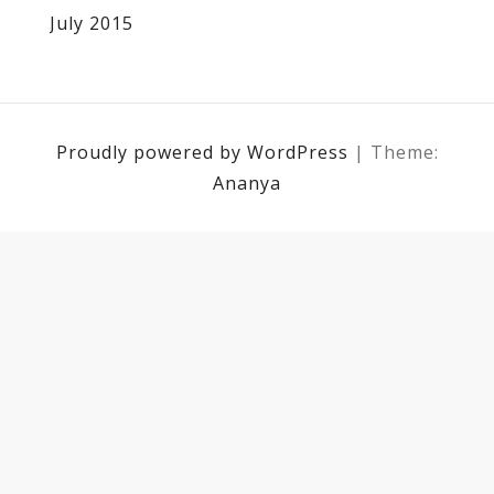
July 2015
Proudly powered by WordPress
|
Theme:
Ananya