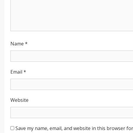
Name
*
Email
*
Website
Save my name, email, and website in this browser for