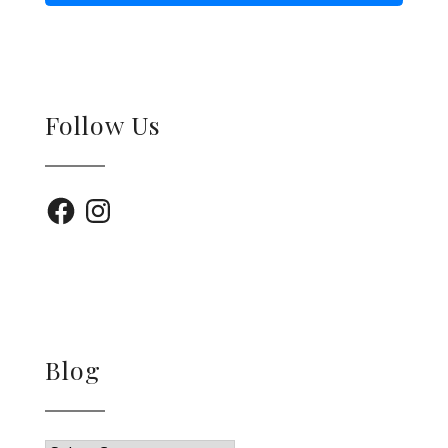
Follow Us
Facebook
Instagram
Blog