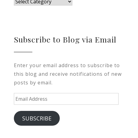
Blog
Subscribe to Blog via Email
Enter your email address to subscribe to
this blog and receive notifications of new
posts by email.
Email
Address
SUBSCRIBE