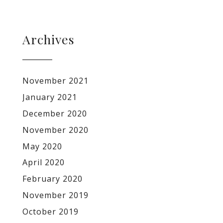
Archives
November 2021
January 2021
December 2020
November 2020
May 2020
April 2020
February 2020
November 2019
October 2019