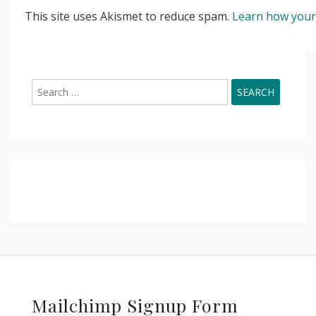
This site uses Akismet to reduce spam.
Learn how your
Search
for:
Mailchimp Signup Form