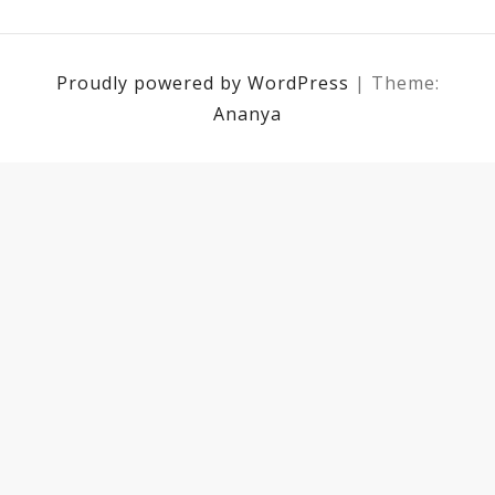
Proudly powered by WordPress
|
Theme:
Ananya