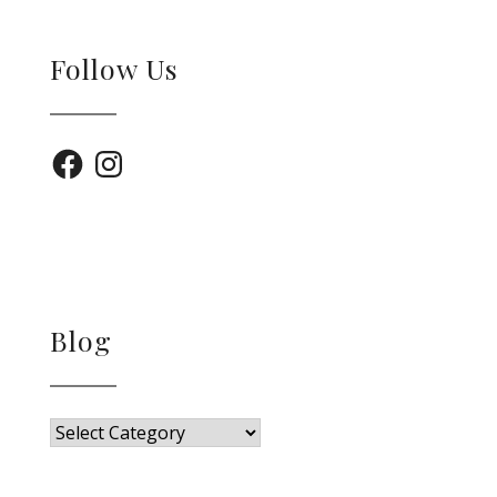
Follow Us
Facebook
Instagram
Blog
Blog