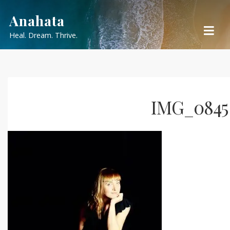
Skip
Anahata
to
Heal. Dream. Thrive.
content
IMG_0845