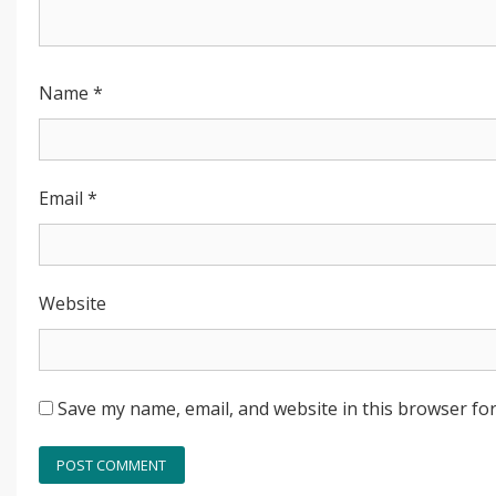
Name
*
Email
*
Website
Save my name, email, and website in this browser for