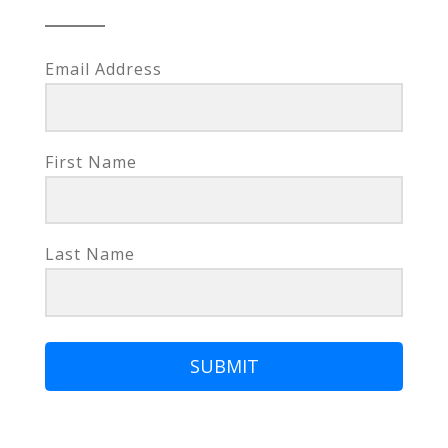
Email Address
First Name
Last Name
SUBMIT