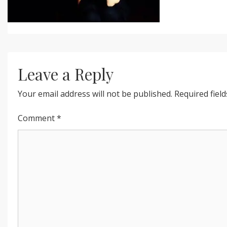
Leave a Reply
Your email address will not be published.
Required fiel
Comment
*