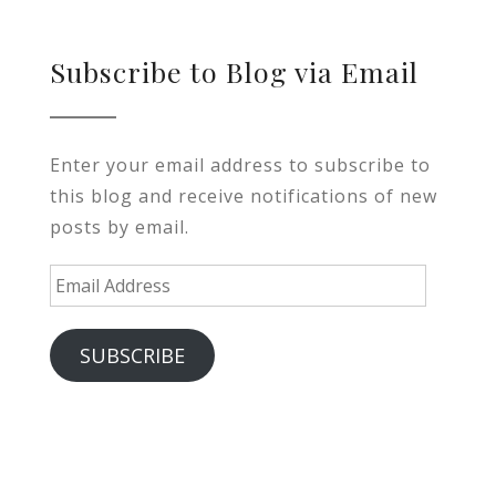
Subscribe to Blog via Email
Enter your email address to subscribe to
this blog and receive notifications of new
posts by email.
Email
Address
SUBSCRIBE