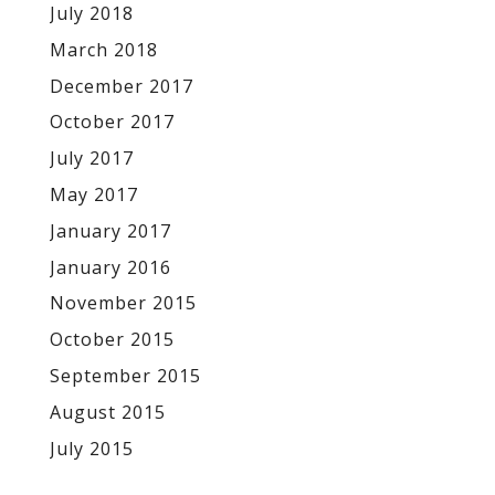
July 2018
March 2018
December 2017
October 2017
July 2017
May 2017
January 2017
January 2016
November 2015
October 2015
September 2015
August 2015
July 2015