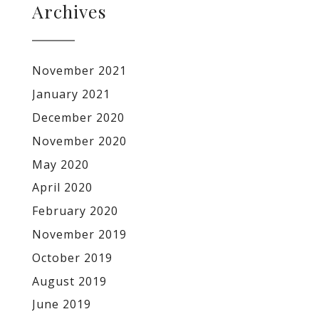
Archives
November 2021
January 2021
December 2020
November 2020
May 2020
April 2020
February 2020
November 2019
October 2019
August 2019
June 2019