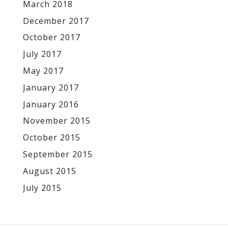
March 2018
December 2017
October 2017
July 2017
May 2017
January 2017
January 2016
November 2015
October 2015
September 2015
August 2015
July 2015