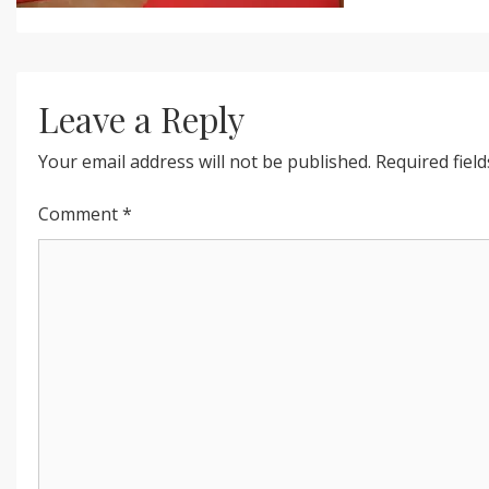
Leave a Reply
Your email address will not be published.
Required fiel
Comment
*