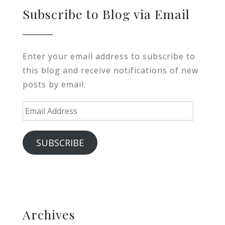
Subscribe to Blog via Email
Enter your email address to subscribe to
this blog and receive notifications of new
posts by email.
Email
Address
SUBSCRIBE
Archives