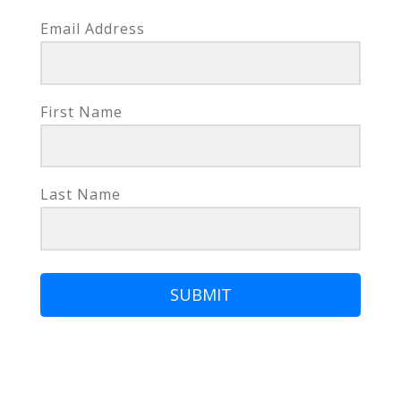
Email Address
First Name
Last Name
SUBMIT