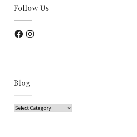
Follow Us
Facebook
Instagram
Blog
Blog