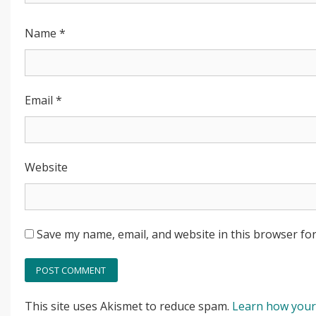
Name
*
Email
*
Website
Save my name, email, and website in this browser for
This site uses Akismet to reduce spam.
Learn how your