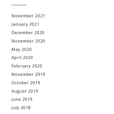
November 2021
January 2021
December 2020
November 2020
May 2020
April 2020
February 2020
November 2019
October 2019
August 2019
June 2019
July 2018