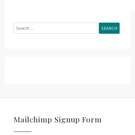
Search
for:
Mailchimp Signup Form