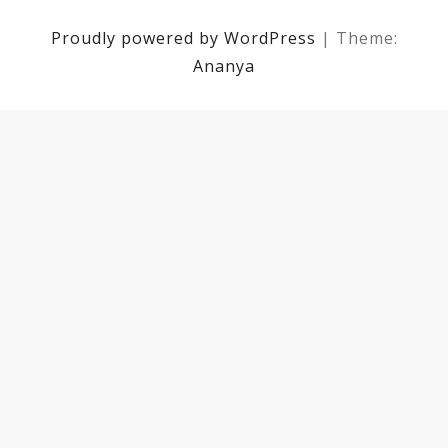
Proudly powered by WordPress
|
Theme:
Ananya