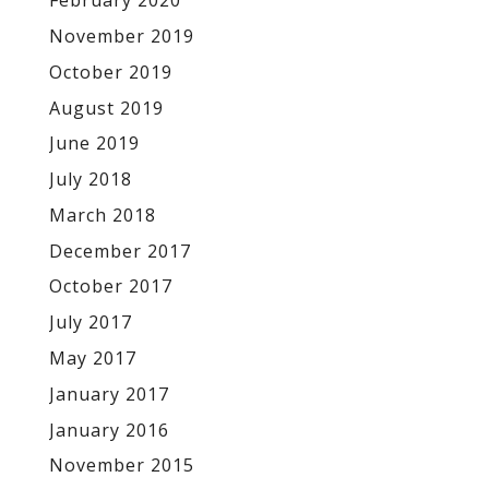
February 2020
November 2019
October 2019
August 2019
June 2019
July 2018
March 2018
December 2017
October 2017
July 2017
May 2017
January 2017
January 2016
November 2015