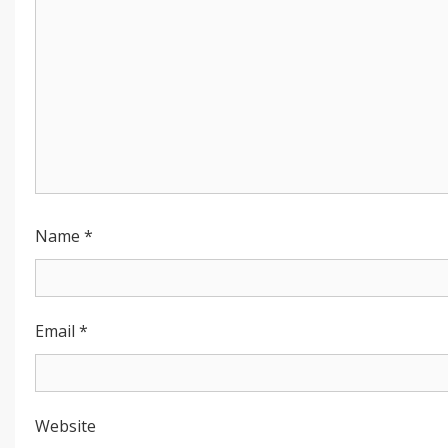
Name
*
Email
*
Website