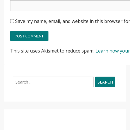
Save my name, email, and website in this browser for
This site uses Akismet to reduce spam.
Learn how your
Search
for: