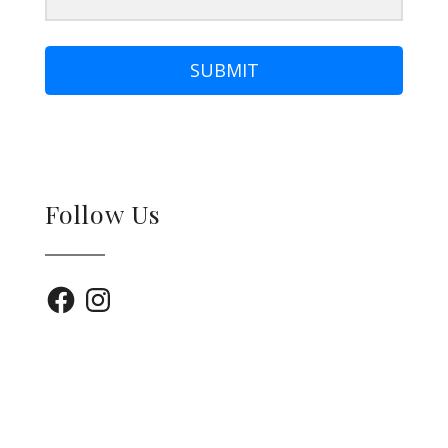
SUBMIT
Follow Us
Facebook
Instagram