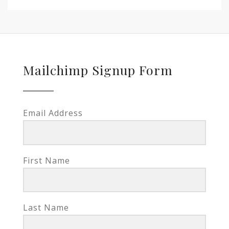
Mailchimp Signup Form
Email Address
First Name
Last Name