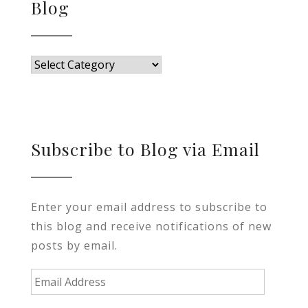
Blog
Blog
Subscribe to Blog via Email
Enter your email address to subscribe to
this blog and receive notifications of new
posts by email.
Email
Address