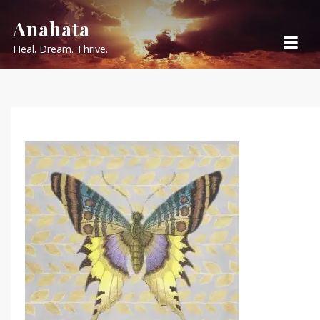
Skip
Anahata
to
Heal. Dream. Thrive.
content