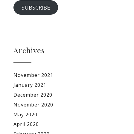
SUBSCRIBE
Archives
November 2021
January 2021
December 2020
November 2020
May 2020
April 2020