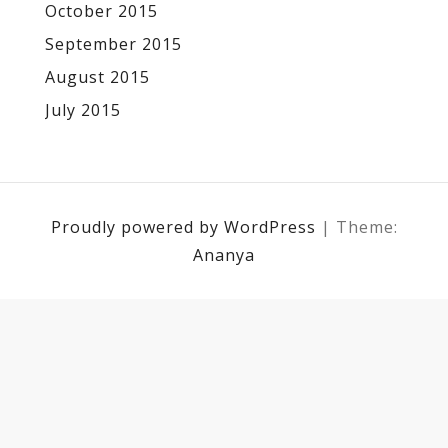
October 2015
September 2015
August 2015
July 2015
Proudly powered by WordPress
|
Theme:
Ananya