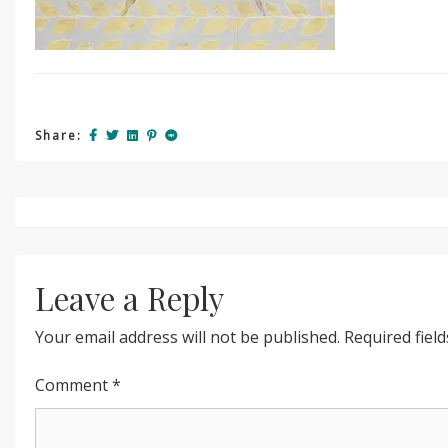
Share:
Post
navigation
Leave a Reply
Your email address will not be published.
Required fiel
Comment
*