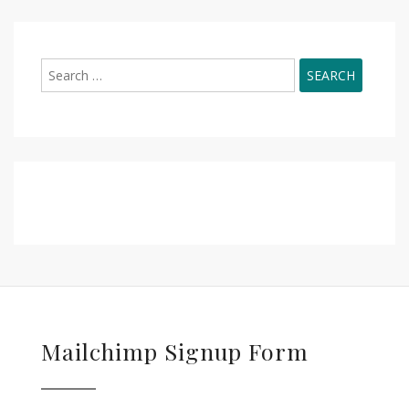
Search
for:
Mailchimp Signup Form