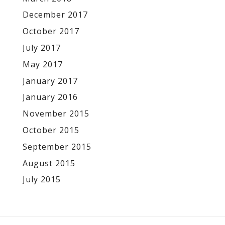
December 2017
October 2017
July 2017
May 2017
January 2017
January 2016
November 2015
October 2015
September 2015
August 2015
July 2015