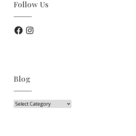
Follow Us
Facebook
Instagram
Blog
Blog