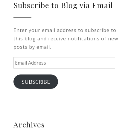
Subscribe to Blog via Email
Enter your email address to subscribe to
this blog and receive notifications of new
posts by email.
Email
Address
SUBSCRIBE
Archives