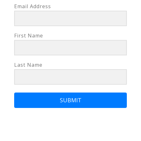
Email Address
First Name
Last Name
SUBMIT