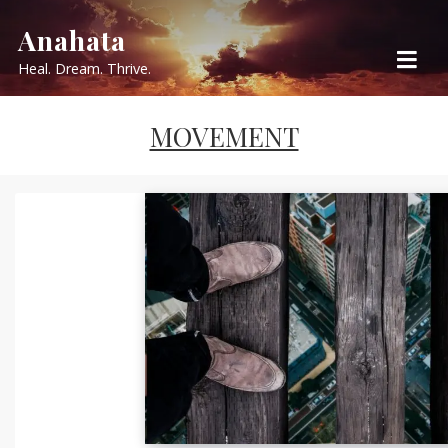
Skip
Anahata
to
Heal. Dream. Thrive.
content
MOVEMENT