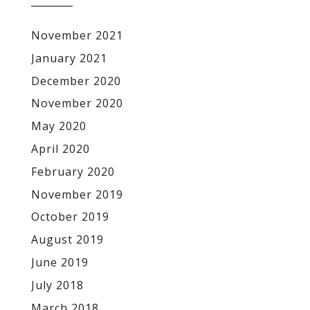
November 2021
January 2021
December 2020
November 2020
May 2020
April 2020
February 2020
November 2019
October 2019
August 2019
June 2019
July 2018
March 2018