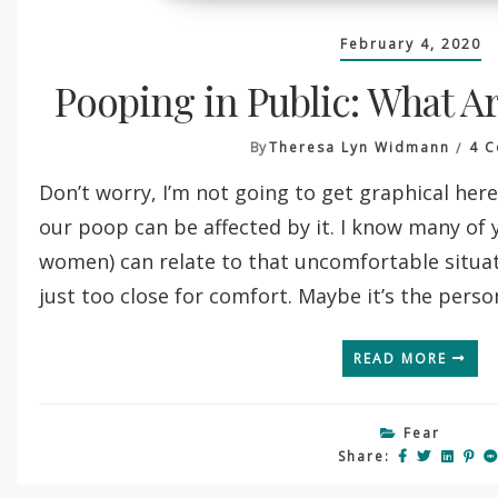
February 4, 2020
Pooping in Public: What Ar
By
Theresa Lyn Widmann
4 
Don’t worry, I’m not going to get graphical here
our poop can be affected by it. I know many of 
women) can relate to that uncomfortable situa
just too close for comfort. Maybe it’s the person
READ MORE
Fear
Share: