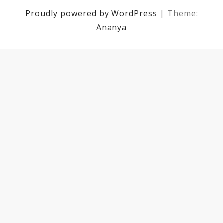
Proudly powered by WordPress
|
Theme:
Ananya