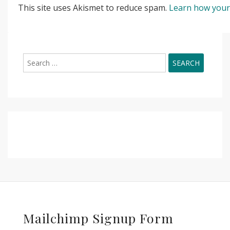
This site uses Akismet to reduce spam.
Learn how your
Search
for:
Mailchimp Signup Form