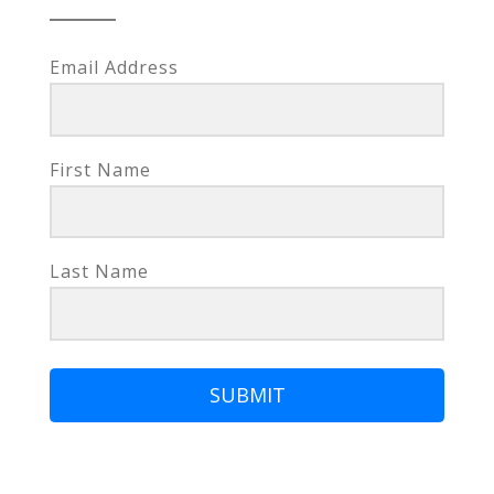
Email Address
First Name
Last Name
SUBMIT