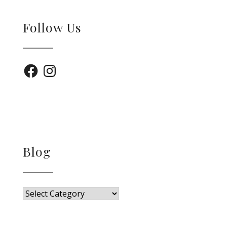
Follow Us
Facebook
Instagram
Blog
Blog