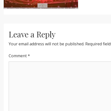
Leave a Reply
Your email address will not be published.
Required fiel
Comment
*