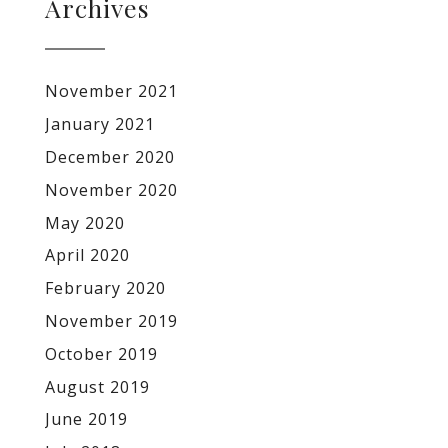
Archives
November 2021
January 2021
December 2020
November 2020
May 2020
April 2020
February 2020
November 2019
October 2019
August 2019
June 2019