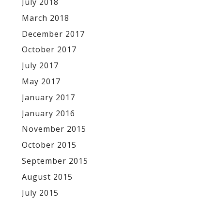
July 2018
March 2018
December 2017
October 2017
July 2017
May 2017
January 2017
January 2016
November 2015
October 2015
September 2015
August 2015
July 2015