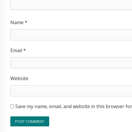
Name
*
Email
*
Website
Save my name, email, and website in this browser for