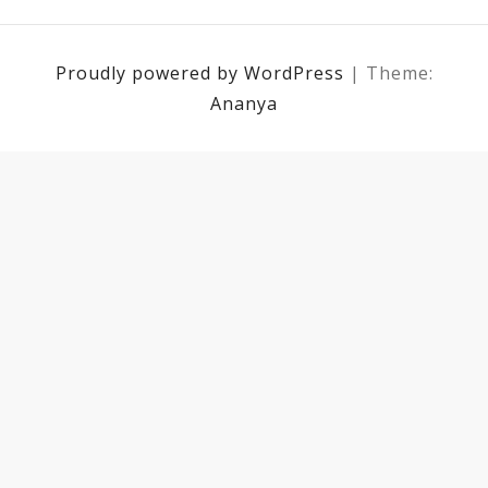
Proudly powered by WordPress
|
Theme:
Ananya