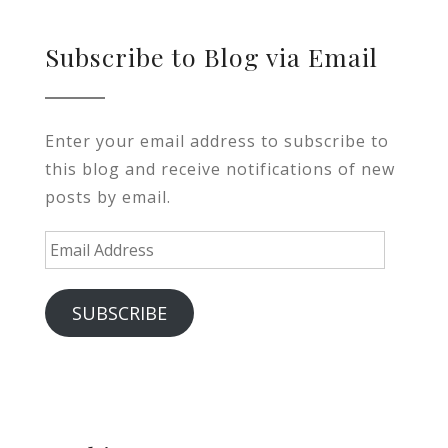
Subscribe to Blog via Email
Enter your email address to subscribe to
this blog and receive notifications of new
posts by email.
Email
Address
SUBSCRIBE