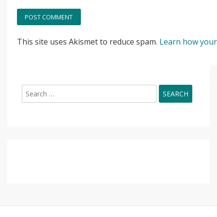
This site uses Akismet to reduce spam.
Learn how your
Search
for: