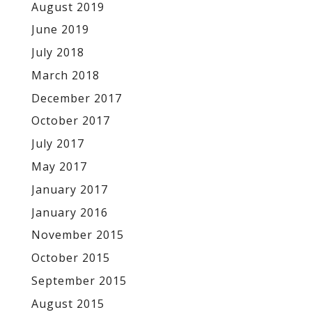
August 2019
June 2019
July 2018
March 2018
December 2017
October 2017
July 2017
May 2017
January 2017
January 2016
November 2015
October 2015
September 2015
August 2015