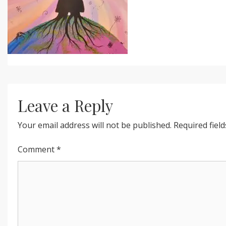
Leave a Reply
Your email address will not be published.
Required fiel
Comment
*