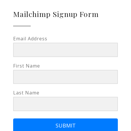
Mailchimp Signup Form
Email Address
First Name
Last Name
SUBMIT