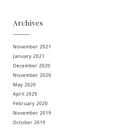
Archives
November 2021
January 2021
December 2020
November 2020
May 2020
April 2020
February 2020
November 2019
October 2019