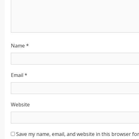
Name
*
Email
*
Website
Save my name, email, and website in this browser for