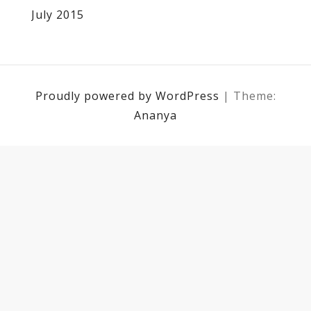
July 2015
Proudly powered by WordPress
|
Theme:
Ananya