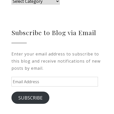
Blog
Subscribe to Blog via Email
Enter your email address to subscribe to
this blog and receive notifications of new
posts by email.
Email
Address
SUBSCRIBE