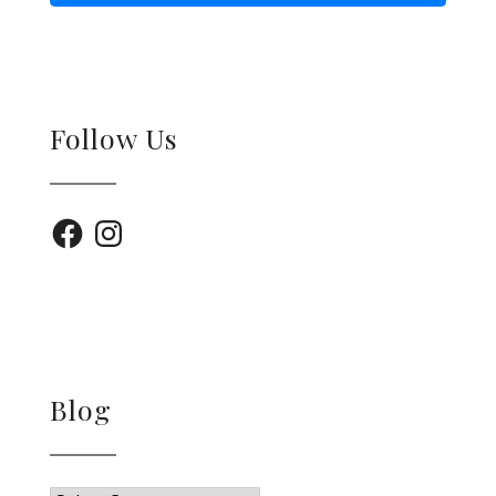
Follow Us
Facebook
Instagram
Blog