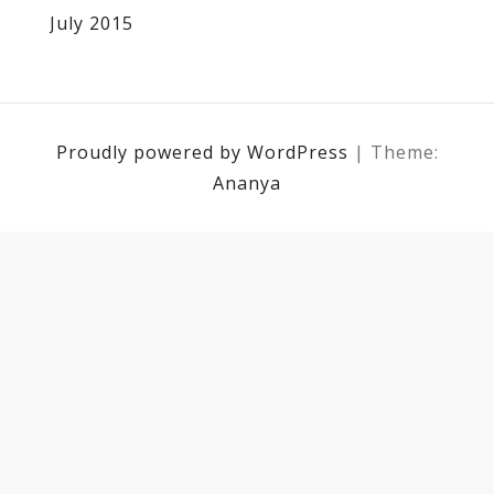
July 2015
Proudly powered by WordPress
|
Theme:
Ananya