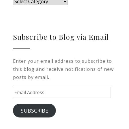
Blog
Subscribe to Blog via Email
Enter your email address to subscribe to
this blog and receive notifications of new
posts by email.
Email
Address
SUBSCRIBE