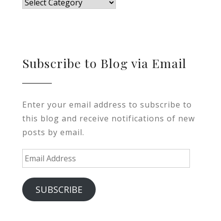
Blog
Subscribe to Blog via Email
Enter your email address to subscribe to
this blog and receive notifications of new
posts by email.
Email
Address
SUBSCRIBE