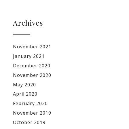
Archives
November 2021
January 2021
December 2020
November 2020
May 2020
April 2020
February 2020
November 2019
October 2019