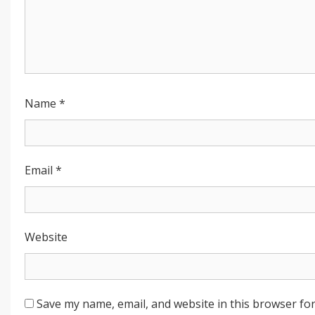
Name
*
Email
*
Website
Save my name, email, and website in this browser for