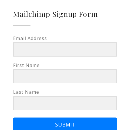
Mailchimp Signup Form
Email Address
First Name
Last Name
SUBMIT