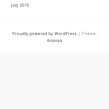
July 2015
Proudly powered by WordPress
|
Theme:
Ananya