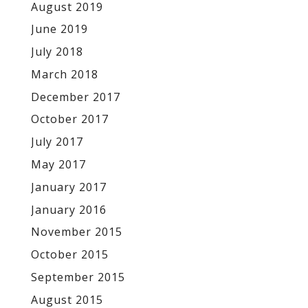
August 2019
June 2019
July 2018
March 2018
December 2017
October 2017
July 2017
May 2017
January 2017
January 2016
November 2015
October 2015
September 2015
August 2015