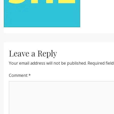
Leave a Reply
Your email address will not be published.
Required fiel
Comment
*