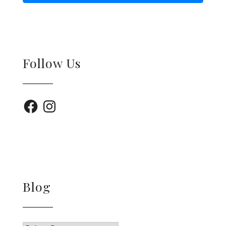
Follow Us
Facebook
Instagram
Blog