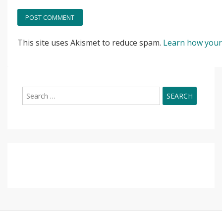
This site uses Akismet to reduce spam.
Learn how your
Search
for: