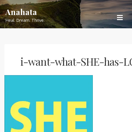
Skip
Anahata
to
Heal. Dream. Thrive.
content
i-want-what-SHE-has-