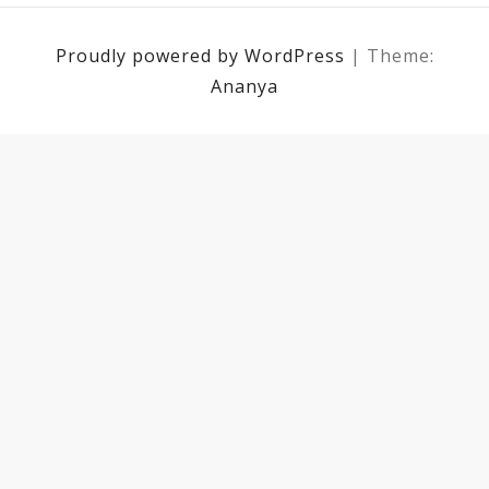
Proudly powered by WordPress
|
Theme:
Ananya