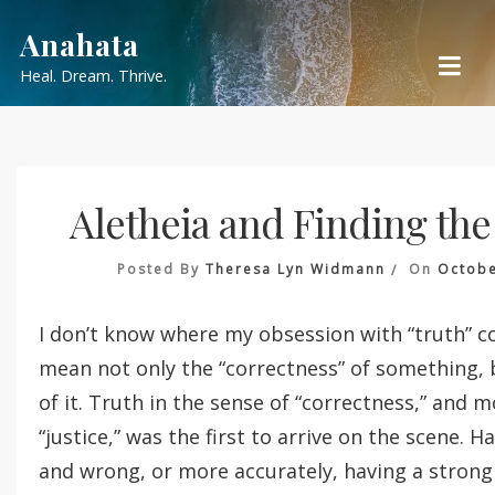
Skip
Anahata
to
Heal. Dream. Thrive.
content
Aletheia and Finding th
Posted By
Theresa Lyn Widmann
On
Octobe
I don’t know where my obsession with “truth” c
mean not only the “correctness” of something, 
of it. Truth in the sense of “correctness,” and mo
“justice,” was the first to arrive on the scene. H
and wrong, or more accurately, having a strong 