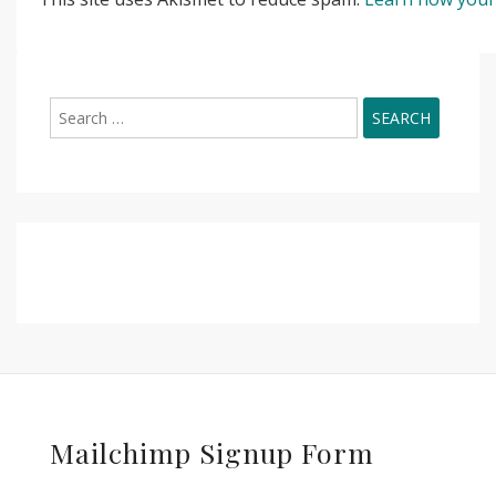
Search
for:
Mailchimp Signup Form