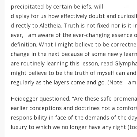
precipitated by certain beliefs, will
display for us how effectively doubt and curios
directly to Aletheia. Truth is not fixed nor is 
ever, I am aware of the ever-changing essence o
definition. What I might believe to be correct
change in the next because of some newly learn
are routinely learning this lesson, read Glympha
might believe to be the truth of myself can an
regularly as the layers come and go. (Note: I am
Heidegger questioned, “Are these safe promena
earlier conceptions and doctrines not a comfor
responsibility in face of the demands of the day,
luxury to which we no longer have any right (toda