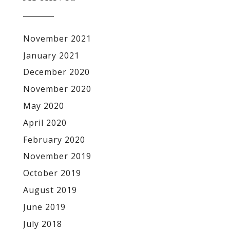
November 2021
January 2021
December 2020
November 2020
May 2020
April 2020
February 2020
November 2019
October 2019
August 2019
June 2019
July 2018