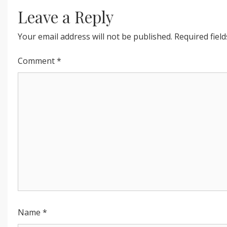
INNER
Leave a Reply
PEACE”
Your email address will not be published.
Required fiel
Comment
*
Name
*