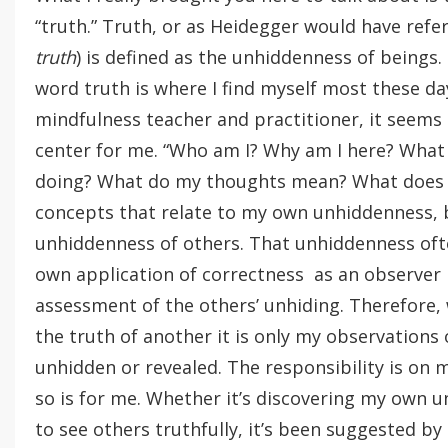
“truth.” Truth, or as Heidegger would have refer
truth
) is defined as the unhiddenness of beings.
word truth is where I find myself most these da
mindfulness teacher and practitioner, it seems 
center for me. “Who am I? Why am I here? What d
doing? What do my thoughts mean? What does i
concepts that relate to my own unhiddenness, b
unhiddenness of others. That unhiddenness oft
own application of correctness as an observer 
assessment of the others’ unhiding. Therefore,
the truth of another it is only my observations
unhidden or revealed. The responsibility is on 
so is for me. Whether it’s discovering my own 
to see others truthfully, it’s been suggested b