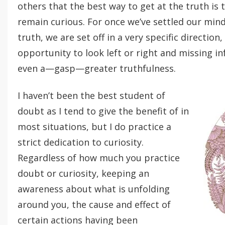
others that the best way to get at the truth is to
remain curious. For once we’ve settled our min
truth, we are set off in a very specific direction
opportunity to look left or right and missing i
even a—gasp—greater truthfulness.
I haven’t been the best student of
doubt as I tend to give the benefit of in
most situations, but I do practice a
strict dedication to curiosity.
Regardless of how much you practice
doubt or curiosity, keeping an
awareness about what is unfolding
around you, the cause and effect of
certain actions having been