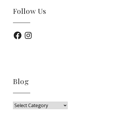
Follow Us
Facebook
Instagram
Blog
Blog