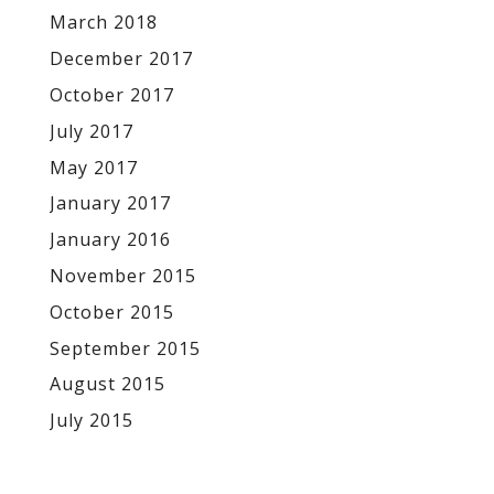
March 2018
December 2017
October 2017
July 2017
May 2017
January 2017
January 2016
November 2015
October 2015
September 2015
August 2015
July 2015