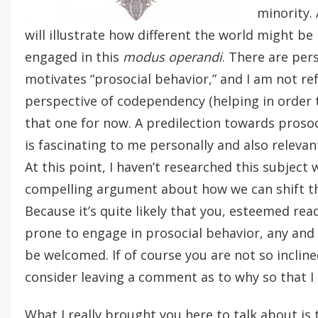
minority.
will illustrate how different the world might be 
engaged in this
modus operandi
. There are per
motivates “prosocial behavior,” and I am not ref
perspective of codependency (helping in order t
that one for now. A predilection towards prosoc
is fascinating to me personally and also relevan
At this point, I haven’t researched this subject
compelling argument about how we can shift th
Because it’s quite likely that you, esteemed read
prone to engage in prosocial behavior, any and
be welcomed. If of course you are not so inclin
consider leaving a comment as to why so that I
What I really brought you here to talk about is