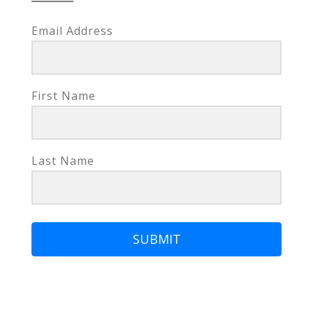
Email Address
First Name
Last Name
SUBMIT