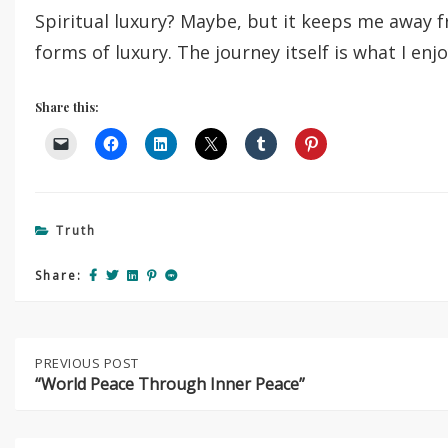
Spiritual luxury? Maybe, but it keeps me away
forms of luxury. The journey itself is what I enj
Share this:
Truth
Share:
Post
PREVIOUS
PREVIOUS POST
NEXT
POST:
POST:
“World Peace Through Inner Peace”
“WORLD
GRATITUDE
navigation
PEACE
YOGA
THROUGH