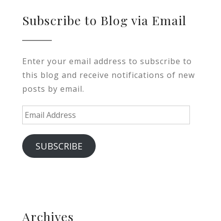
Subscribe to Blog via Email
Enter your email address to subscribe to
this blog and receive notifications of new
posts by email.
Email
Address
SUBSCRIBE
Archives