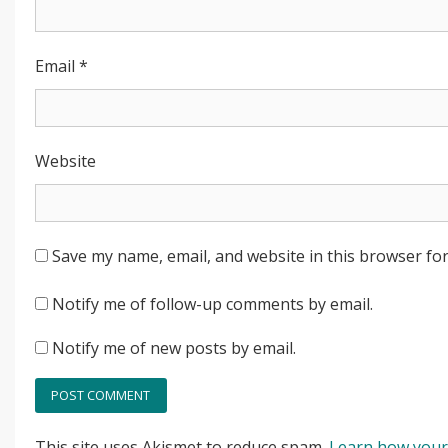
Email
*
Website
Save my name, email, and website in this browser for
Notify me of follow-up comments by email.
Notify me of new posts by email.
This site uses Akismet to reduce spam.
Learn how your