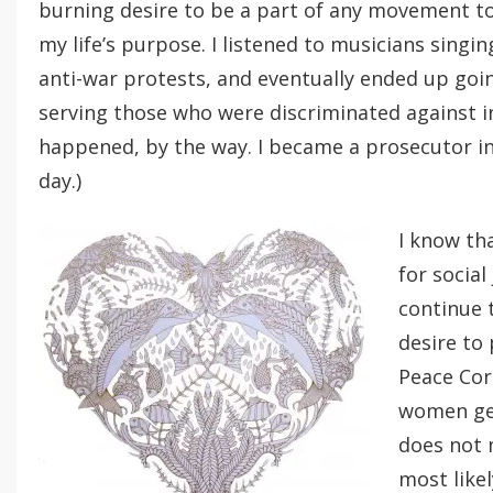
burning desire to be a part of any movement to 
my life’s purpose. I listened to musicians sing
anti-war protests, and eventually ended up goin
serving those who were discriminated against i
happened, by the way. I became a prosecutor i
day.)
I know th
for social
continue 
desire to
Peace Co
women get
does not 
most like