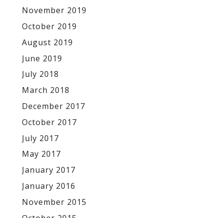
November 2019
October 2019
August 2019
June 2019
July 2018
March 2018
December 2017
October 2017
July 2017
May 2017
January 2017
January 2016
November 2015
October 2015