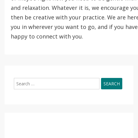
and relaxation. Whatever it is, we encourage yo
then be creative with your practice. We are he
you in wherever you want to go, and if you have
happy to connect with you.
Search
for: