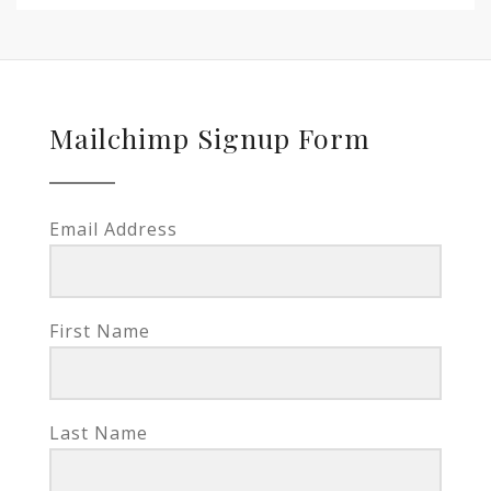
Mailchimp Signup Form
Email Address
First Name
Last Name