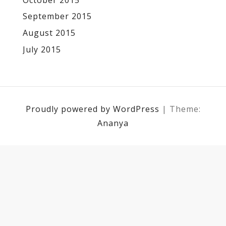
September 2015
August 2015
July 2015
Proudly powered by WordPress
|
Theme:
Ananya