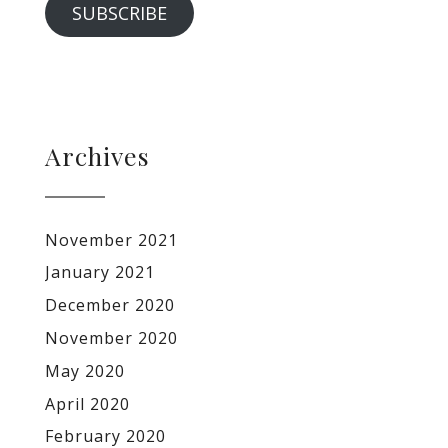
SUBSCRIBE
Archives
November 2021
January 2021
December 2020
November 2020
May 2020
April 2020
February 2020