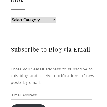
Blog
Subscribe to Blog via Email
Enter your email address to subscribe to
this blog and receive notifications of new
posts by email.
Email
Address