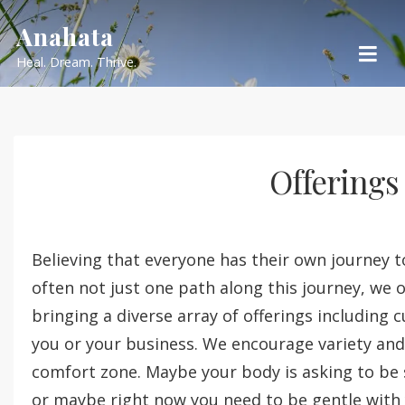
Skip
Anahata
to
Heal. Dream. Thrive.
content
Offerings
Believing that everyone has their own journey t
often not just one path along this journey, we
bringing a diverse array of offerings including
you or your business. We encourage variety and 
comfort zone. Maybe your body is asking to be
or maybe right now you need to be gentle with 