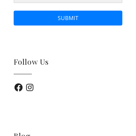
SUBMIT
Follow Us
Facebook
Instagram
Blog